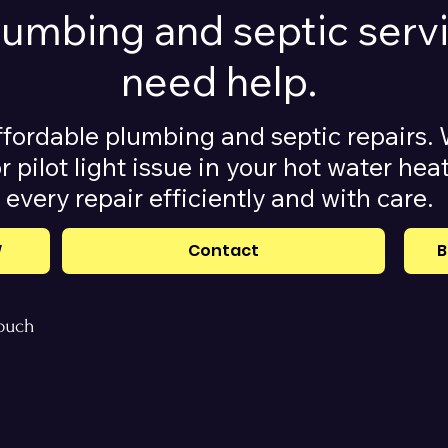
plumbing and septic ser
need help.
ffordable plumbing and septic repairs. 
r pilot light issue in your hot water he
every repair efficiently and with care.
W
Contact
B
touch