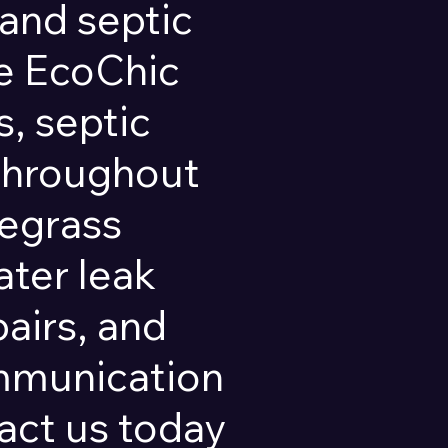
and septic
pe EcoChic
, septic
 throughout
regrass
ater leak
pairs, and
ommunication
ct us today