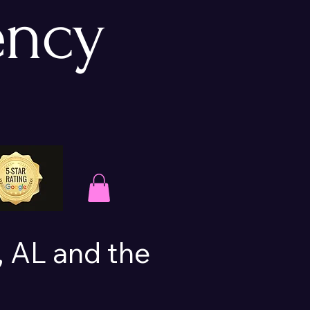
ency
 AL and the