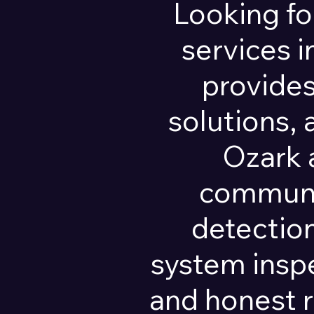
Looking fo
services 
provides
solutions,
Ozark 
communit
detection
system insp
and honest 