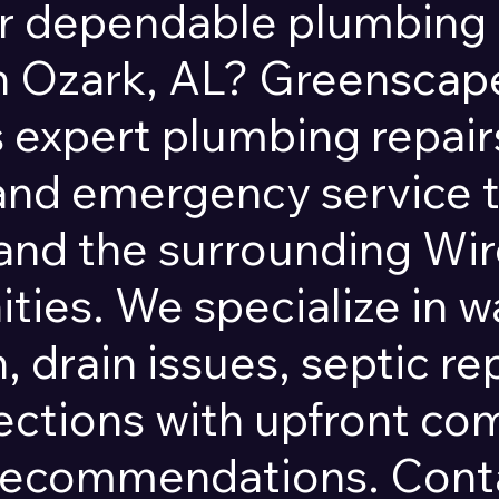
r dependable plumbing 
in Ozark, AL? Greensca
 expert plumbing repairs
 and emergency service
and the surrounding Wi
ies. We specialize in w
, drain issues, septic re
ections with upfront c
recommendations. Conta