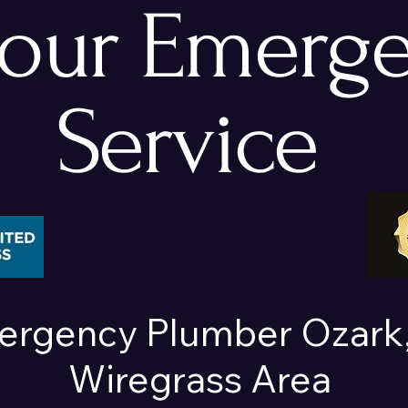
hour Emerg
Service
ergency Plumber Ozark,
Wiregrass Area