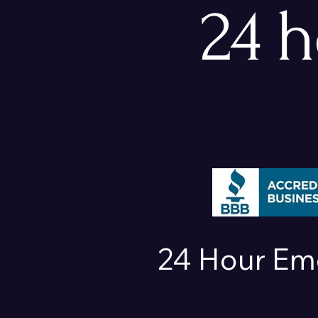
24 
24 Hour Em