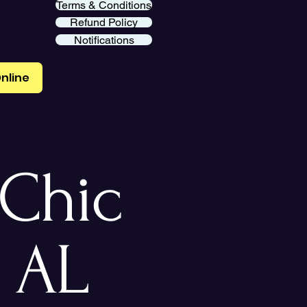
Terms & Conditions
Refund Policy
Notifications
nline
Chic
 AL