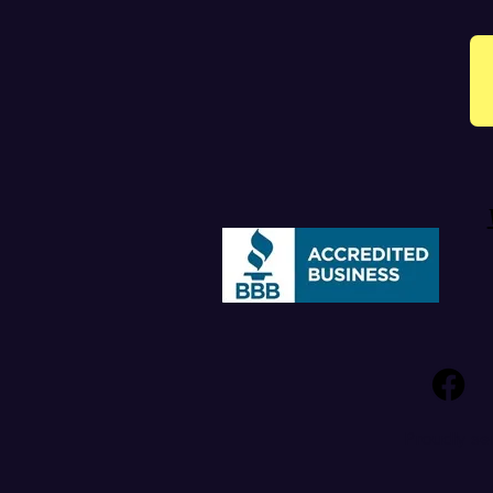
Proudly se