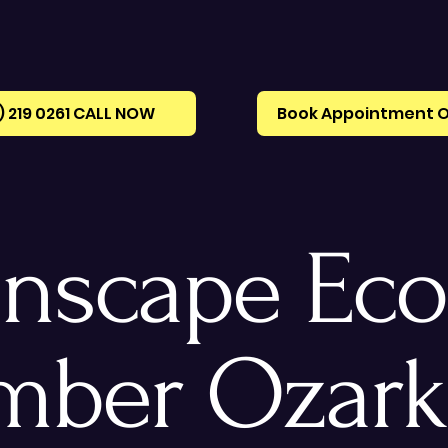
) 219 0261‪ CALL NOW
Book Appointment O
nscape Eco
mber Ozark