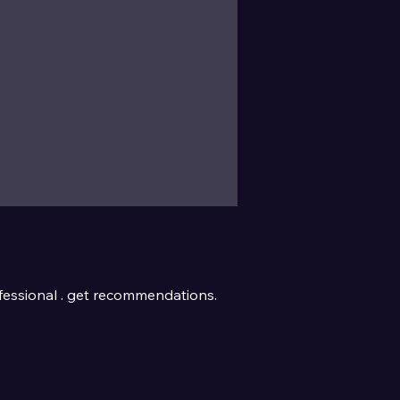
essional . get recommendations.