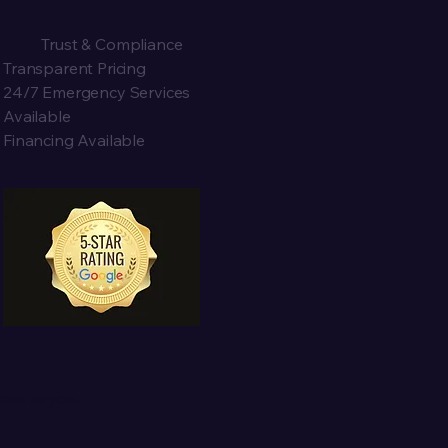
Trust & Compliance
Transparent Pricing
24/7 Emergency Services
Available
Financing Available
ass region.
x