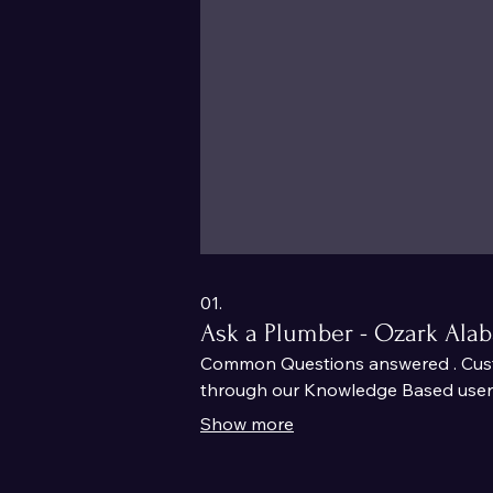
01.
Ask a Plumber - Ozark Ala
Common Questions answered . Custo
through our Knowledge Based user f
Show more