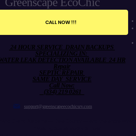
Greenscape EcoChic
CALL NOW !!!
24 HOUR SERVICE DRAIN BACKUPS
SPECIALIZING IN:
WATER LEAK DETECTION AVAILABLE 24 HR
Repair
SEPTIC REPAIR
SAME DAY SERVICE
Call Now:
(334) 219 0261
support@greenscapeecochicsrv.com
rving Ozark, Alabama — Dale County — and the entire Wiregr
“Making Sustainability Simple”
© 2025 by Greenscape Ecochic. Powered and secured by
Wi