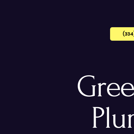
(334
Gree
Plu