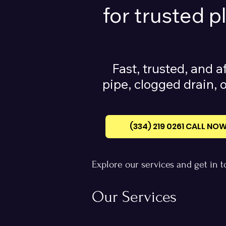
for trusted 
Fast, trusted, and a
pipe, clogged drain, o
(334) 219 0261‪ CALL NO
Explore our services and get in 
Our Services