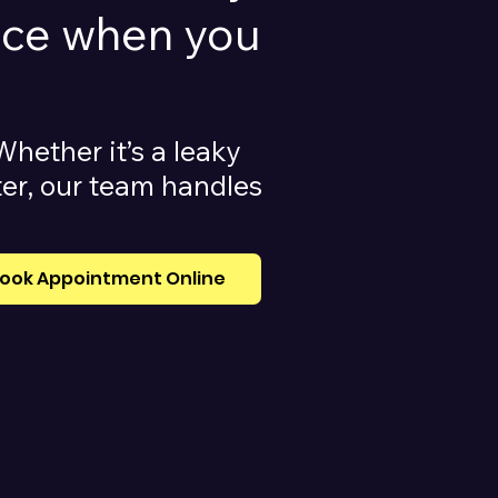
vice when you
Whether it’s a leaky
ater, our team handles
ook Appointment Online