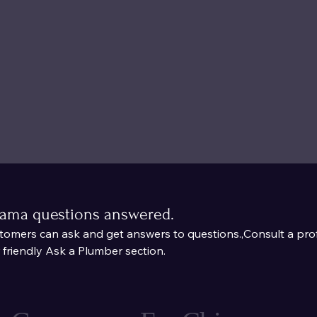
bama questions answered.
mers can ask and get answers to questions.,Consult a prof
riendly Ask a Plumber section.