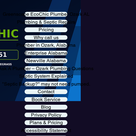
Greenscape EcoChic Plumber Ozark AL
Plumbing & Septic Repairs
Pricing
Why call us
Plumber in Ozark, Alabama
Enterprise Alabama
Newville Alabama
Ask A Plumber – Ozark Plumbing Questions
Septic System Explained
"Septic Backup?" may not need pumped.
Contact
Book Service
Blog
Privacy Policy
Plans & Pricing
Accessibility Statement