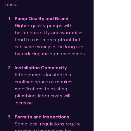
ones:
Pump Quality and Brand
Higher-quality pumps with 
better durability and warranties 
tend to cost more upfront but 
can save money in the long run 
by reducing maintenance needs.
Installation Complexity
If the pump is located in a 
confined space or requires 
modifications to existing 
plumbing, labor costs will 
increase.
Permits and Inspections
Some local regulations require 
permits or inspections for 