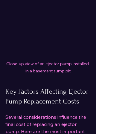
Close-up view of an ejector pump installed 
in a basement sump pit
Key Factors Affecting Ejector 
Pump Replacement Costs
Several considerations influence the 
final cost of replacing an ejector 
pump. Here are the most important 