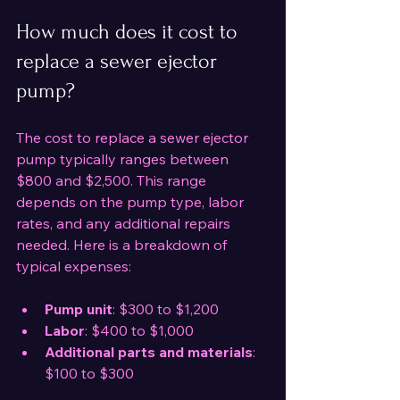
How much does it cost to 
replace a sewer ejector 
pump?
The cost to replace a sewer ejector 
pump typically ranges between 
$800 and $2,500. This range 
depends on the pump type, labor 
rates, and any additional repairs 
needed. Here is a breakdown of 
typical expenses:
Pump unit
: $300 to $1,200  
Labor
: $400 to $1,000  
Additional parts and materials
: 
$100 to $300  