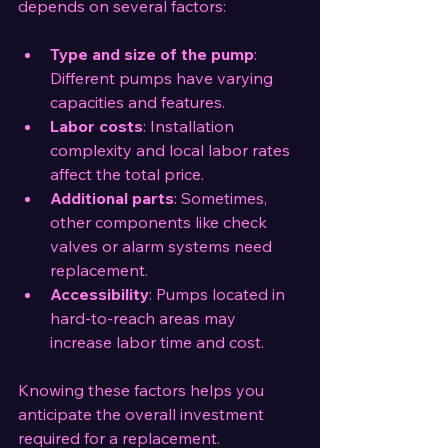
depends on several factors:
Type and size of the pump
: 
Different pumps have varying 
capacities and features.
Labor costs
: Installation 
complexity and local labor rates 
affect the total price.
Additional parts
: Sometimes, 
other components like check 
valves or alarm systems need 
replacement.
Accessibility
: Pumps located in 
hard-to-reach areas may 
increase labor time and cost.
Knowing these factors helps you 
anticipate the overall investment 
required for a replacement.