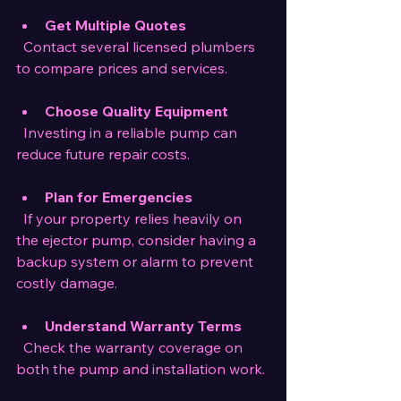
Get Multiple Quotes
  Contact several licensed plumbers 
to compare prices and services.
Choose Quality Equipment
  Investing in a reliable pump can 
reduce future repair costs.
Plan for Emergencies
  If your property relies heavily on 
the ejector pump, consider having a 
backup system or alarm to prevent 
costly damage.
Understand Warranty Terms
  Check the warranty coverage on 
both the pump and installation work.