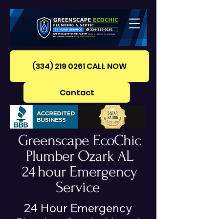
(334) 219 0261‪ CALL NOW
Contact
Greenscape EcoChic
Plumber Ozark AL
24 hour Emergency
Service
24 Hour Emergency