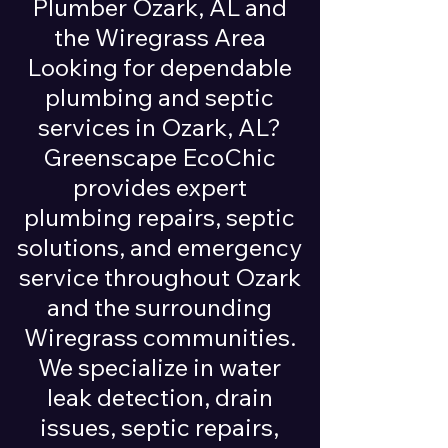
Plumber Ozark, AL and
the Wiregrass Area
Looking for dependable
plumbing and septic
services in Ozark, AL?
Greenscape EcoChic
provides expert
plumbing repairs, septic
solutions, and emergency
service throughout Ozark
and the surrounding
Wiregrass communities.
We specialize in water
leak detection, drain
issues, septic repairs,