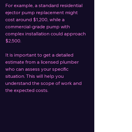
For example, a standard residential 
ejector pump replacement might 
cost around $1,200, while a 
commercial-grade pump with 
complex installation could approach 
$2,500.
It is important to get a detailed 
estimate from a licensed plumber 
who can assess your specific 
situation. This will help you 
understand the scope of work and 
the expected costs.