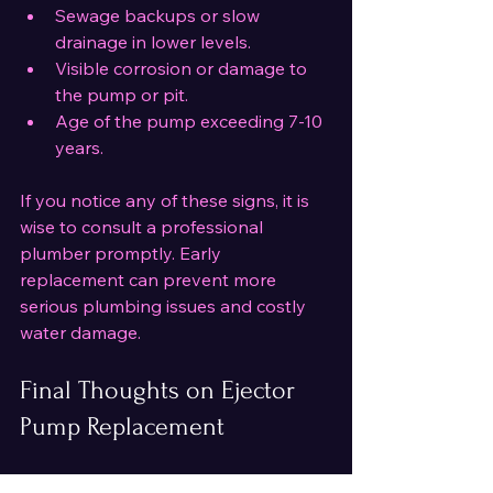
Sewage backups or slow 
drainage in lower levels.
Visible corrosion or damage to 
the pump or pit.
Age of the pump exceeding 7-10 
years.
If you notice any of these signs, it is 
wise to consult a professional 
plumber promptly. Early 
replacement can prevent more 
serious plumbing issues and costly 
water damage.
Final Thoughts on Ejector 
Pump Replacement
Replacing an ejector pump is a 