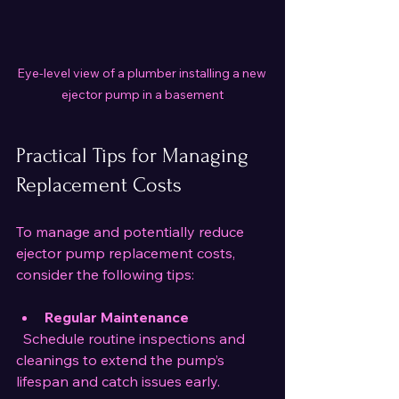
Eye-level view of a plumber installing a new 
ejector pump in a basement
Practical Tips for Managing 
Replacement Costs
To manage and potentially reduce 
ejector pump replacement costs, 
consider the following tips:
Regular Maintenance
  Schedule routine inspections and 
cleanings to extend the pump’s 
lifespan and catch issues early.