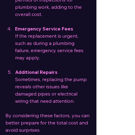
plumbing work, adding to the 
overall cost.
Emergency Service Fees
If the replacement is urgent, 
such as during a plumbing 
failure, emergency service fees 
may apply.
Additional Repairs
Sometimes, replacing the pump 
reveals other issues like 
damaged pipes or electrical 
wiring that need attention.
By considering these factors, you can 
better prepare for the total cost and 
avoid surprises.