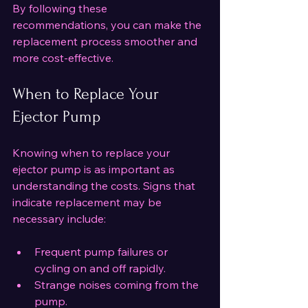
By following these 
recommendations, you can make the 
replacement process smoother and 
more cost-effective.
When to Replace Your 
Ejector Pump
Knowing when to replace your 
ejector pump is as important as 
understanding the costs. Signs that 
indicate replacement may be 
necessary include:
Frequent pump failures or 
cycling on and off rapidly.
Strange noises coming from the 
pump.