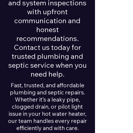
and system inspections
with upfront
communication and
honest
recommendations.
Contact us today for
trusted plumbing and
septic service when you
need help.
Fast, trusted, and affordable
plumbing and septic repairs.
Whether it’s a leaky pipe,
clogged drain, or pilot light
issue in your hot water heater,
our team handles every repair
efficiently and with care.