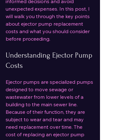
informed decisions and avoid 
unexpected expenses. In this post, I 
will walk you through the key points 
about ejector pump replacement 
costs and what you should consider 
before proceeding.
Understanding Ejector Pump 
Costs
Ejector pumps are specialized pumps 
designed to move sewage or 
wastewater from lower levels of a 
building to the main sewer line. 
Because of their function, they are 
subject to wear and tear and may 
need replacement over time. The 
cost of replacing an ejector pump 