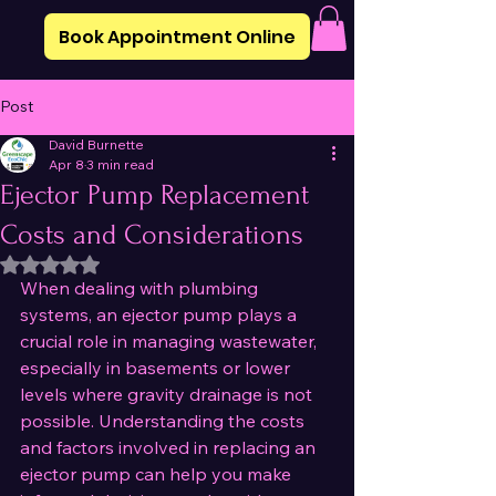
Book Appointment Online
Post
David Burnette
Apr 8
3 min read
Ejector Pump Replacement
Costs and Considerations
Rated NaN out of 5 stars.
When dealing with plumbing 
systems, an ejector pump plays a 
crucial role in managing wastewater, 
especially in basements or lower 
levels where gravity drainage is not 
possible. Understanding the costs 
and factors involved in replacing an 
ejector pump can help you make 