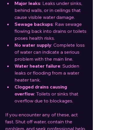
Major leaks
: Leaks under sinks, 
behind walls, or in ceilings that 
cause visible water damage.
Sewage backups
: Raw sewage 
flowing back into drains or toilets 
poses health risks.
No water supply
: Complete loss 
of water can indicate a serious 
problem with the main line.
Water heater failure
: Sudden 
leaks or flooding from a water 
heater tank.
Clogged drains causing 
overflow
: Toilets or sinks that 
overflow due to blockages.
If you encounter any of these, act 
fast. Shut off water, contain the 
problem, and seek professional help. 