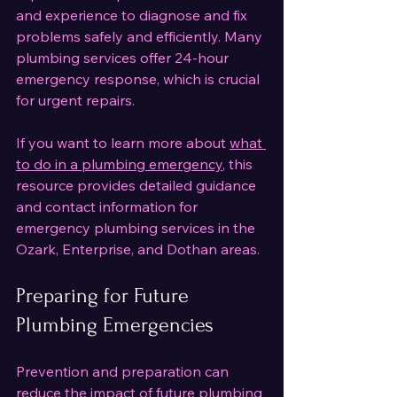
and experience to diagnose and fix 
problems safely and efficiently. Many 
plumbing services offer 24-hour 
emergency response, which is crucial 
for urgent repairs.
If you want to learn more about 
what 
to do in a plumbing emergency
, this 
resource provides detailed guidance 
and contact information for 
emergency plumbing services in the 
Ozark, Enterprise, and Dothan areas.
Preparing for Future 
Plumbing Emergencies
Prevention and preparation can 
reduce the impact of future plumbing 