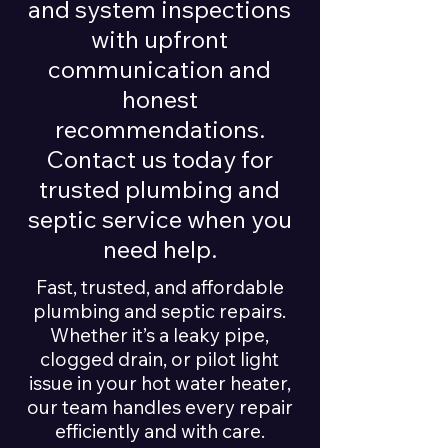
and system inspections
with upfront
communication and
honest
recommendations.
Contact us today for
trusted plumbing and
septic service when you
need help.
Fast, trusted, and affordable
plumbing and septic repairs.
Whether it’s a leaky pipe,
clogged drain, or pilot light
issue in your hot water heater,
our team handles every repair
efficiently and with care.