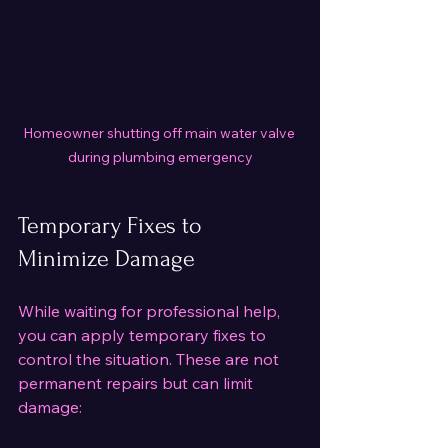
Homeowner shutting off main water valve 
during plumbing emergency
Temporary Fixes to 
Minimize Damage
While waiting for professional help, 
you can apply temporary fixes to 
control the situation. These are not 
permanent repairs but can limit 
damage: