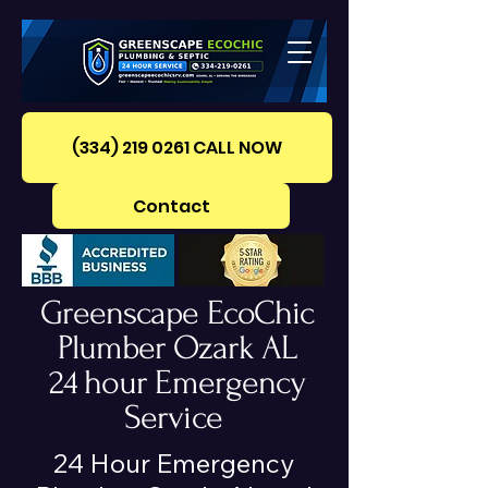
(334) 219 0261‪ CALL NOW
Contact
Greenscape EcoChic
Plumber Ozark AL
24 hour Emergency
Service
24 Hour Emergency