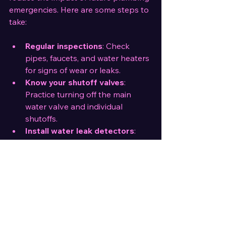
emergencies. Here are some steps to 
take:
Regular inspections
: Check 
pipes, faucets, and water heaters 
for signs of wear or leaks.
Know your shutoff valves
: 
Practice turning off the main 
water valve and individual 
shutoffs.
Install water leak detectors
: 
These devices alert you to leaks 
early.
Maintain drains
: Avoid flushing 
inappropriate items and 
schedule regular drain cleaning.
Keep emergency supplies
: 
Store tools, pipe repair kits, 