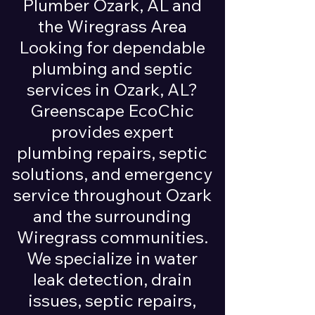
Plumber Ozark, AL and
the Wiregrass Area
Looking for dependable
plumbing and septic
services in Ozark, AL?
Greenscape EcoChic
provides expert
plumbing repairs, septic
solutions, and emergency
service throughout Ozark
and the surrounding
Wiregrass communities.
We specialize in water
leak detection, drain
issues, septic repairs,