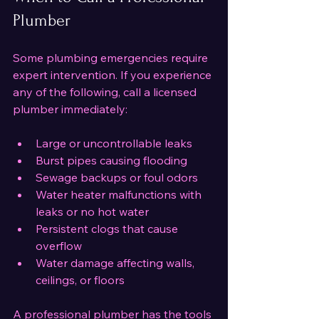
Plumber
Some plumbing emergencies require 
expert intervention. If you experience 
any of the following, call a licensed 
plumber immediately:
Large or uncontrollable leaks
Burst pipes causing flooding
Sewage backups or foul odors
Water heater malfunctions with 
leaks or no hot water
Persistent clogs that cause 
overflow
Water damage affecting walls, 
ceilings, or floors
A professional plumber has the tools 