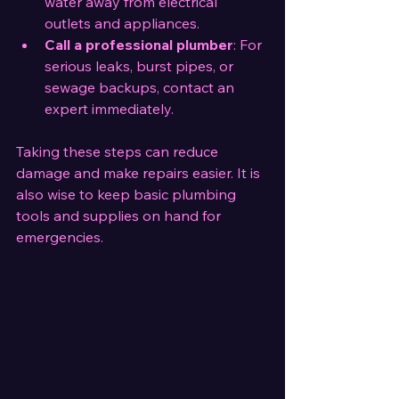
water away from electrical 
outlets and appliances.
Call a professional plumber
: For 
serious leaks, burst pipes, or 
sewage backups, contact an 
expert immediately.
Taking these steps can reduce 
damage and make repairs easier. It is 
also wise to keep basic plumbing 
tools and supplies on hand for 
emergencies.