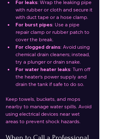
For leaks
: Wrap the leaking pipe 
with rubber or cloth and secure it 
with duct tape or a hose clamp.
For burst pipes
: Use a pipe 
repair clamp or rubber patch to 
cover the break.
For clogged drains
: Avoid using 
chemical drain cleaners; instead, 
try a plunger or drain snake.
For water heater leaks
: Turn off 
the heater’s power supply and 
drain the tank if safe to do so.
Keep towels, buckets, and mops 
nearby to manage water spills. Avoid 
using electrical devices near wet 
areas to prevent shock hazards.
When to Call a Professional 