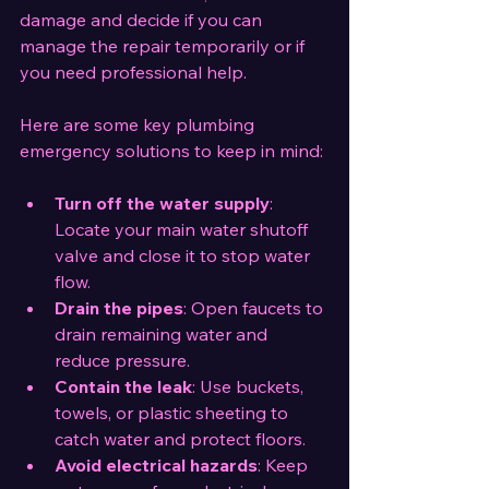
damage and decide if you can 
manage the repair temporarily or if 
you need professional help.
Here are some key plumbing 
emergency solutions to keep in mind:
Turn off the water supply
: 
Locate your main water shutoff 
valve and close it to stop water 
flow.
Drain the pipes
: Open faucets to 
drain remaining water and 
reduce pressure.
Contain the leak
: Use buckets, 
towels, or plastic sheeting to 
catch water and protect floors.
Avoid electrical hazards
: Keep 