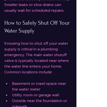
Smaller leaks or slow drains can 
usually wait for scheduled repairs.
How to Safely Shut Off Your 
Water Supply
Knowing how to shut off your water 
supply is critical in a plumbing 
emergency. The main water shutoff 
valve is typically located near where 
the water line enters your home. 
Common locations include:
Basement or crawl space near 
the water meter
Utility room or garage wall
Outside near the foundation or 
sidewalk