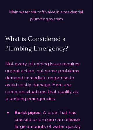
Main water shutoff valve in a residential 
plumbing system
What is Considered a 
Plumbing Emergency?
Not every plumbing issue requires 
urgent action, but some problems 
demand immediate response to 
avoid costly damage. Here are 
common situations that qualify as 
plumbing emergencies:
Burst pipes
: A pipe that has 
cracked or broken can release 
large amounts of water quickly.