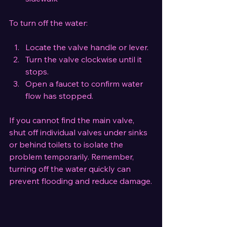
To turn off the water:
Locate the valve handle or lever.
Turn the valve clockwise until it 
stops.
Open a faucet to confirm water 
flow has stopped.
If you cannot find the main valve, 
shut off individual valves under sinks 
or behind toilets to isolate the 
problem temporarily. Remember, 
turning off the water quickly can 
prevent flooding and reduce damage.