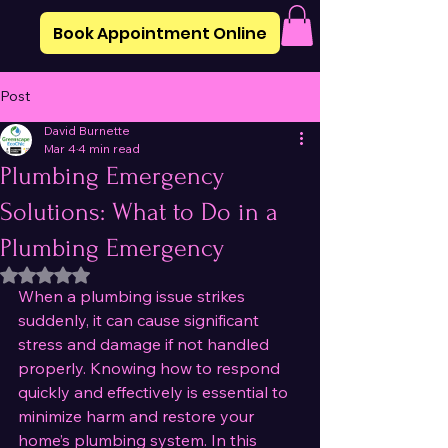
Book Appointment Online
Post
David Burnette
Mar 4
4 min read
Plumbing Emergency
Solutions: What to Do in a
Plumbing Emergency
Rated NaN out of 5 stars.
When a plumbing issue strikes 
suddenly, it can cause significant 
stress and damage if not handled 
properly. Knowing how to respond 
quickly and effectively is essential to 
minimize harm and restore your 
home’s plumbing system. In this 