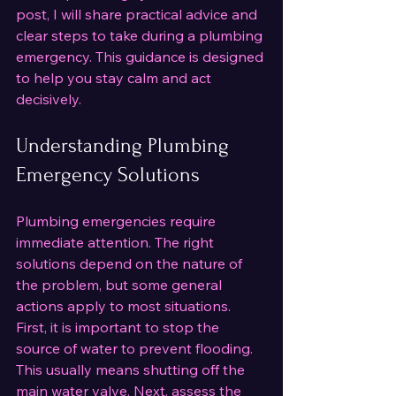
post, I will share practical advice and 
clear steps to take during a plumbing 
emergency. This guidance is designed 
to help you stay calm and act 
decisively.
Understanding Plumbing 
Emergency Solutions
Plumbing emergencies require 
immediate attention. The right 
solutions depend on the nature of 
the problem, but some general 
actions apply to most situations. 
First, it is important to stop the 
source of water to prevent flooding. 
This usually means shutting off the 
main water valve. Next, assess the 