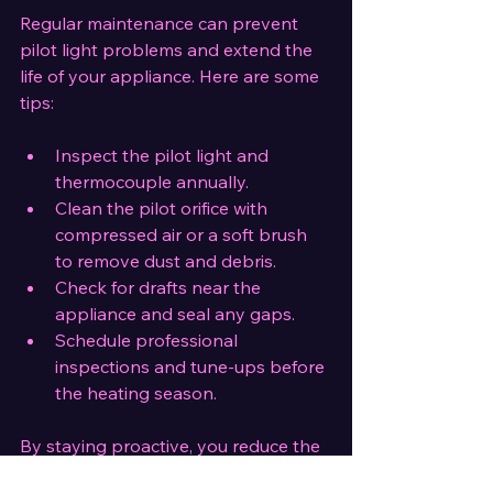
Regular maintenance can prevent 
pilot light problems and extend the 
life of your appliance. Here are some 
tips:
Inspect the pilot light and 
thermocouple annually.
Clean the pilot orifice with 
compressed air or a soft brush 
to remove dust and debris.
Check for drafts near the 
appliance and seal any gaps.
Schedule professional 
inspections and tune-ups before 
the heating season.
By staying proactive, you reduce the 
risk of unexpected outages and 