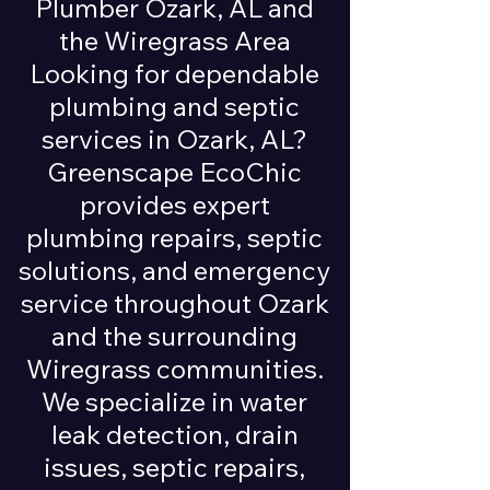
Plumber Ozark, AL and
the Wiregrass Area
Looking for dependable
plumbing and septic
services in Ozark, AL?
Greenscape EcoChic
provides expert
plumbing repairs, septic
solutions, and emergency
service throughout Ozark
and the surrounding
Wiregrass communities.
We specialize in water
leak detection, drain
issues, septic repairs,