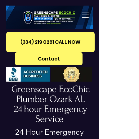
(334) 219 0261‪ CALL NOW
Contact
Greenscape EcoChic
Plumber Ozark AL
24 hour Emergency
Service
24 Hour Emergency