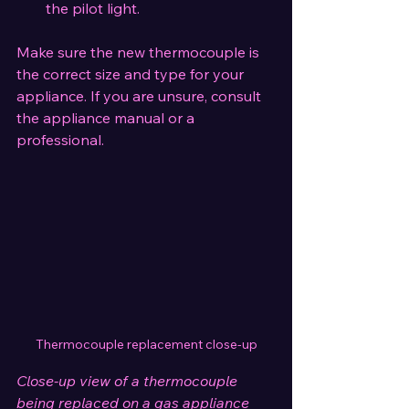
the pilot light.
Make sure the new thermocouple is 
the correct size and type for your 
appliance. If you are unsure, consult 
the appliance manual or a 
professional.
Thermocouple replacement close-up
Close-up view of a thermocouple 
being replaced on a gas appliance