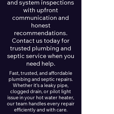
and system inspections
with upfront
communication and
honest
recommendations.
Contact us today for
trusted plumbing and
septic service when you
need help.
Fast, trusted, and affordable
plumbing and septic repairs.
Whether it’s a leaky pipe,
clogged drain, or pilot light
issue in your hot water heater,
our team handles every repair
efficiently and with care.