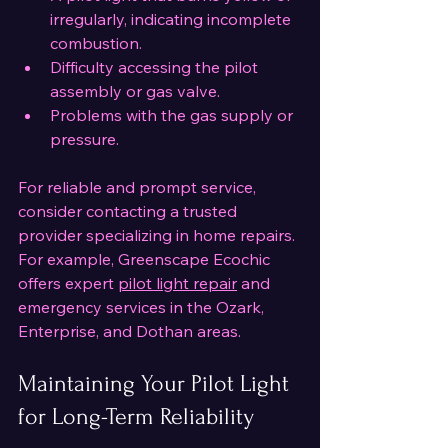
irregularly, indicating incomplete 
combustion.
Difficulty accessing the pilot 
assembly or gas valve.
Problems with the gas supply or 
pressure.
For reliable and prompt service, 
consider contacting a trusted 
provider specializing in home repairs. 
For example, Greenscape Ecochic 
offers expert 
pilot light repair
 and 
emergency services in the Ozark, 
Enterprise, and Dothan areas.
Maintaining Your Pilot Light 
for Long-Term Reliability