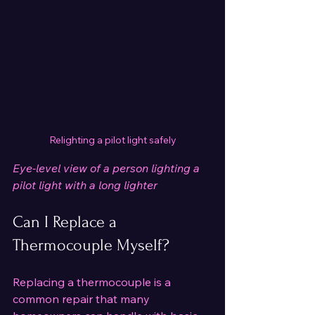
Relighting a pilot light safely
Eye-level view of a person lighting a 
pilot light with a long lighter
Can I Replace a 
Thermocouple Myself?
Replacing a thermocouple is a 
common repair that many 