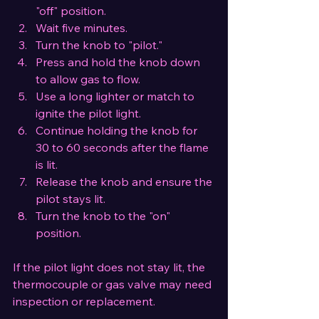
"off" position.
Wait five minutes.
Turn the knob to "pilot."
Press and hold the knob down 
to allow gas to flow.
Use a long lighter or match to 
ignite the pilot light.
Continue holding the knob for 
30 to 60 seconds after the flame 
is lit.
Release the knob and ensure the 
pilot stays lit.
Turn the knob to the "on" 
position.
If the pilot light does not stay lit, the 
thermocouple or gas valve may need 
inspection or replacement.