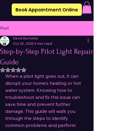
Book Appointment Online
Post
David Burnette
Oct 20, 2025
3 min read
Step-by-Step Pilot Light Repair
Guide
Rated NaN out of 5 stars.
When a pilot light goes out, it can 
disrupt your home's heating or hot 
water system. Knowing how to 
troubleshoot and fix this issue can 
save time and prevent further 
damage. This guide will walk you 
through the steps to identify 
common problems and perform 