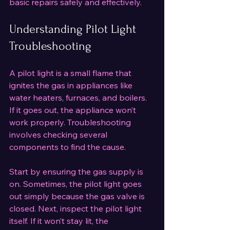
basic repairs safely and effectively.
Understanding Pilot Light 
Troubleshooting
A pilot light is a small flame that 
ignites the gas in appliances like 
water heaters, furnaces, and boilers. 
If it goes out, the appliance won’t 
work properly. Troubleshooting 
involves checking several 
components to find the cause.
Start by ensuring the gas supply is 
on. Sometimes, the pilot light goes 
out simply because the gas valve is 
closed. Next, inspect the pilot light 
itself. If it won’t stay lit, the 