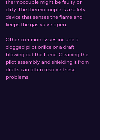
thermocouple might be faulty or 
dirty. The thermocouple is a safety 
device that senses the flame and 
keeps the gas valve open.
Other common issues include a 
clogged pilot orifice or a draft 
blowing out the flame. Cleaning the 
pilot assembly and shielding it from 
drafts can often resolve these 
problems.