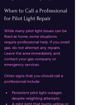
When to Call a Professional 
for Pilot Light Repair
While many pilot light issues can be 
fixed at home, some situations 
require professional help. If you smell 
gas, do not attempt any repairs. 
Leave the area immediately and 
contact your gas company or 
emergency services.
Other signs that you should call a 
professional include:
Persistent pilot light outages 
despite relighting attempts.
A pilot light that burns yellow or 