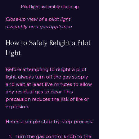
Pilot light assembly close-up
Close-up view of a pilot light 
assembly on a gas appliance
How to Safely Relight a Pilot 
Light
Before attempting to relight a pilot 
light, always turn off the gas supply 
and wait at least five minutes to allow 
any residual gas to clear. This 
precaution reduces the risk of fire or 
explosion.
Here’s a simple step-by-step process:
Turn the gas control knob to the 