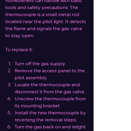
homeowners can handle with basic 
tools and safety precautions. The 
thermocouple is a small metal rod 
located near the pilot light. It detects 
the flame and signals the gas valve 
to stay open.
To replace it:
Turn off the gas supply.
Remove the access panel to the 
pilot assembly.
Locate the thermocouple and 
disconnect it from the gas valve.
Unscrew the thermocouple from 
its mounting bracket.
Install the new thermocouple by 
reversing the removal steps.
Turn the gas back on and relight 