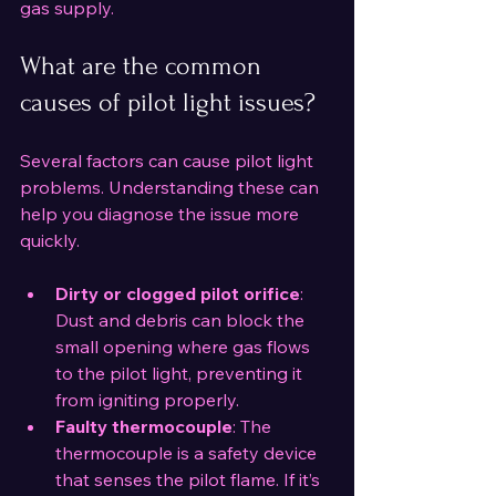
gas supply.
What are the common 
causes of pilot light issues?
Several factors can cause pilot light 
problems. Understanding these can 
help you diagnose the issue more 
quickly.
Dirty or clogged pilot orifice
: 
Dust and debris can block the 
small opening where gas flows 
to the pilot light, preventing it 
from igniting properly.
Faulty thermocouple
: The 
thermocouple is a safety device 
that senses the pilot flame. If it’s 