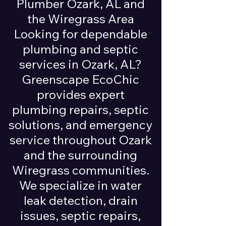
Plumber Ozark, AL and
the Wiregrass Area
Looking for dependable
plumbing and septic
services in Ozark, AL?
Greenscape EcoChic
provides expert
plumbing repairs, septic
solutions, and emergency
service throughout Ozark
and the surrounding
Wiregrass communities.
We specialize in water
leak detection, drain
issues, septic repairs,