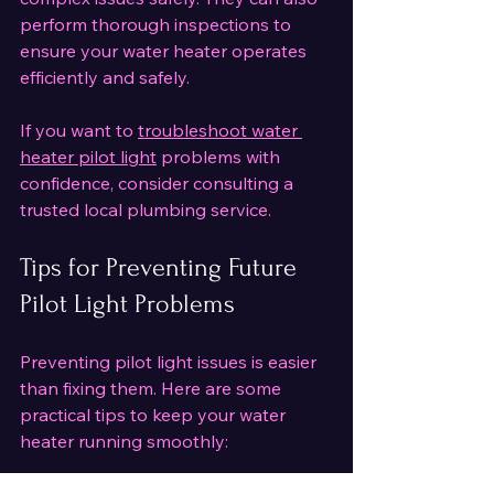
perform thorough inspections to 
ensure your water heater operates 
efficiently and safely.
If you want to 
troubleshoot water 
heater pilot light
 problems with 
confidence, consider consulting a 
trusted local plumbing service.
Tips for Preventing Future 
Pilot Light Problems
Preventing pilot light issues is easier 
than fixing them. Here are some 
practical tips to keep your water 
heater running smoothly: