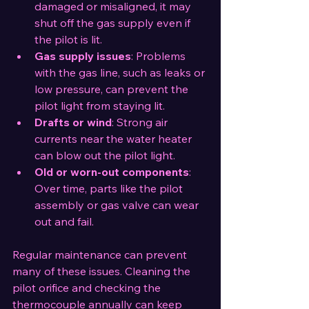
damaged or misaligned, it may 
shut off the gas supply even if 
the pilot is lit.
Gas supply issues
: Problems 
with the gas line, such as leaks or 
low pressure, can prevent the 
pilot light from staying lit.
Drafts or wind
: Strong air 
currents near the water heater 
can blow out the pilot light.
Old or worn-out components
: 
Over time, parts like the pilot 
assembly or gas valve can wear 
out and fail.
Regular maintenance can prevent 
many of these issues. Cleaning the 
pilot orifice and checking the 
thermocouple annually can keep 