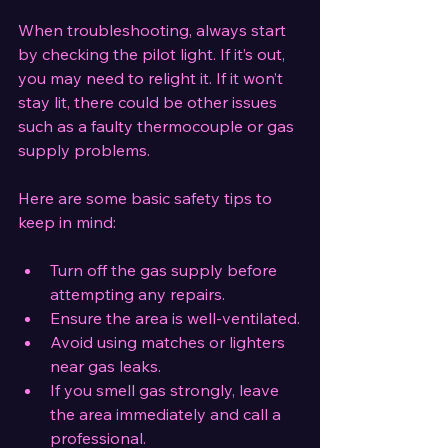
When troubleshooting, always start 
by checking the pilot light. If it’s out, 
you may need to relight it. If it won’t 
stay lit, there could be other issues 
such as a faulty thermocouple or gas 
supply problems.
Here are some basic safety tips to 
keep in mind:
Turn off the gas supply before 
attempting any repairs.
Ensure the area is well-ventilated.
Avoid using matches or lighters 
near gas leaks.
If you smell gas strongly, leave 
the area immediately and call a 
professional.