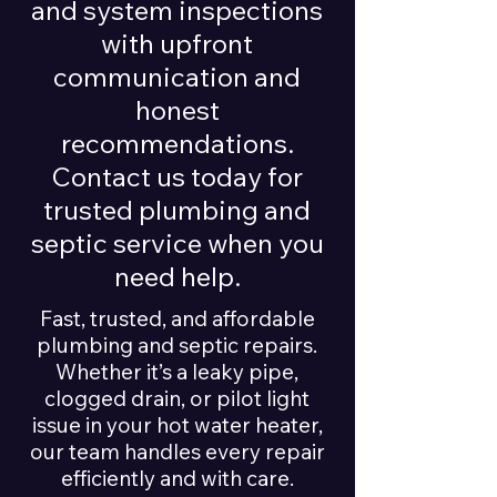
and system inspections
with upfront
communication and
honest
recommendations.
Contact us today for
trusted plumbing and
septic service when you
need help.
Fast, trusted, and affordable
plumbing and septic repairs.
Whether it’s a leaky pipe,
clogged drain, or pilot light
issue in your hot water heater,
our team handles every repair
efficiently and with care.