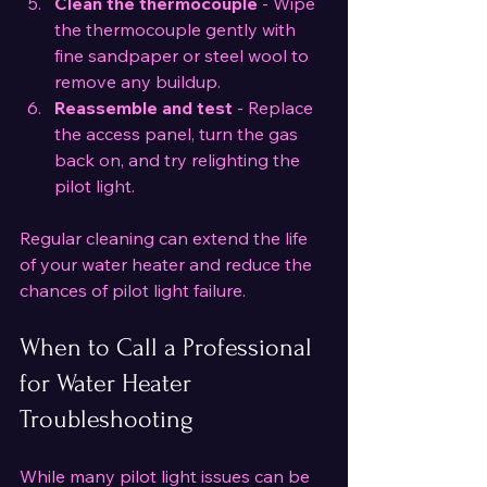
Clean the thermocouple
 - Wipe 
the thermocouple gently with 
fine sandpaper or steel wool to 
remove any buildup.
Reassemble and test
 - Replace 
the access panel, turn the gas 
back on, and try relighting the 
pilot light.
Regular cleaning can extend the life 
of your water heater and reduce the 
chances of pilot light failure.
When to Call a Professional 
for Water Heater 
Troubleshooting
While many pilot light issues can be 