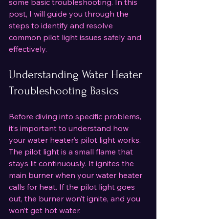
some basic troubleshooting. In this 
post, I will guide you through the 
steps to identify and resolve 
common pilot light issues safely and 
effectively.
Understanding Water Heater 
Troubleshooting Basics
Before diving into specific problems, 
it’s important to understand how 
your water heater’s pilot light works. 
The pilot light is a small flame that 
stays lit continuously. It ignites the 
main burner when your water heater 
calls for heat. If the pilot light goes 
out, the burner won’t ignite, and you 
won’t get hot water.