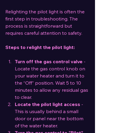
Relighting the pilot light is often the 
first step in troubleshooting. The 
process is straightforward but 
requires careful attention to safety.
Steps to relight the pilot light:
Turn off the gas control valve
 - 
Locate the gas control knob on 
your water heater and turn it to 
the “Off” position. Wait 5 to 10 
minutes to allow any residual gas 
to clear.
Locate the pilot light access
 - 
This is usually behind a small 
door or panel near the bottom 
of the water heater.
Turn the gas control to “Pilot”
 - 