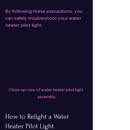
By following these precautions, you 
can safely troubleshoot your water 
heater pilot light.
Close-up view of water heater pilot light 
assembly
How to Relight a Water 
Heater Pilot Light