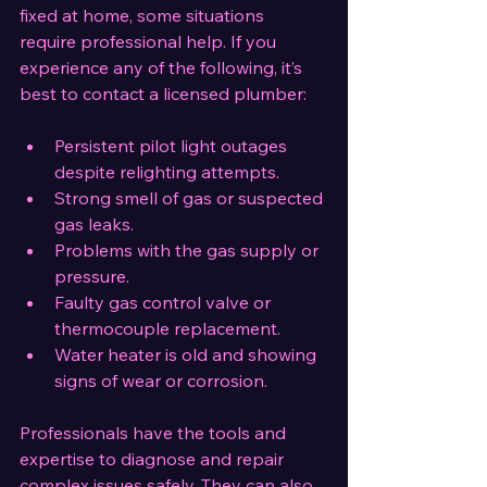
fixed at home, some situations 
require professional help. If you 
experience any of the following, it’s 
best to contact a licensed plumber:
Persistent pilot light outages 
despite relighting attempts.
Strong smell of gas or suspected 
gas leaks.
Problems with the gas supply or 
pressure.
Faulty gas control valve or 
thermocouple replacement.
Water heater is old and showing 
signs of wear or corrosion.
Professionals have the tools and 
expertise to diagnose and repair 
complex issues safely. They can also 