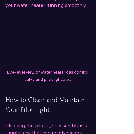
your water heater running smoothly.
Eye-level view of water heater gas control 
valve and pilot light area
How to Clean and Maintain 
Your Pilot Light
Cleaning the pilot light assembly is a 
simple task that can resolve many 