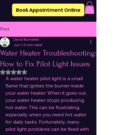
Book Appointment Online
Post
David Burnette
Jun 1
4 min read
Water Heater Troubleshooting:
How to Fix Pilot Light Issues
Rated NaN out of 5 stars.
A water heater pilot light is a small 
flame that ignites the burner inside 
your water heater. When it goes out, 
your water heater stops producing 
hot water. This can be frustrating, 
especially when you need hot water 
for daily tasks. Fortunately, many 
pilot light problems can be fixed with 