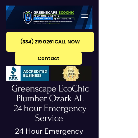
(334) 219 0261‪ CALL NOW
Contact
Greenscape EcoChic
Plumber Ozark AL
24 hour Emergency
Service
24 Hour Emergency