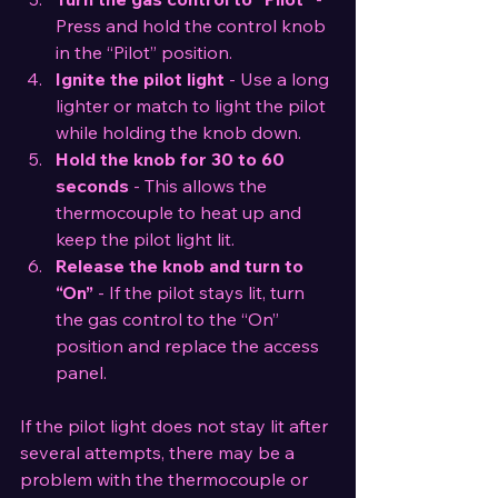
Press and hold the control knob 
in the “Pilot” position.
Ignite the pilot light
 - Use a long 
lighter or match to light the pilot 
while holding the knob down.
Hold the knob for 30 to 60 
seconds
 - This allows the 
thermocouple to heat up and 
keep the pilot light lit.
Release the knob and turn to 
“On”
 - If the pilot stays lit, turn 
the gas control to the “On” 
position and replace the access 
panel.
If the pilot light does not stay lit after 
several attempts, there may be a 
problem with the thermocouple or 