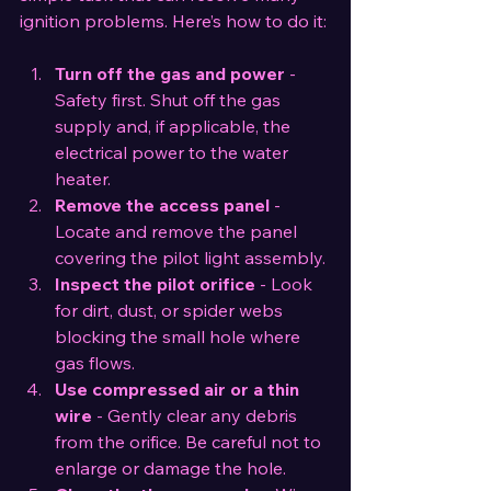
ignition problems. Here’s how to do it:
Turn off the gas and power
 - 
Safety first. Shut off the gas 
supply and, if applicable, the 
electrical power to the water 
heater.
Remove the access panel
 - 
Locate and remove the panel 
covering the pilot light assembly.
Inspect the pilot orifice
 - Look 
for dirt, dust, or spider webs 
blocking the small hole where 
gas flows.
Use compressed air or a thin 
wire
 - Gently clear any debris 
from the orifice. Be careful not to 
enlarge or damage the hole.