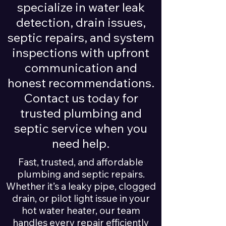
specialize in water leak
detection, drain issues,
septic repairs, and system
inspections with upfront
communication and
honest recommendations.
Contact us today for
trusted plumbing and
septic service when you
need help.
Fast, trusted, and affordable
plumbing and septic repairs.
Whether it’s a leaky pipe, clogged
drain, or pilot light issue in your
hot water heater, our team
handles every repair efficiently