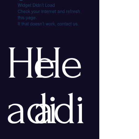
Widget Didn’t Load
Check your internet and refresh
this page.
If that doesn’t work, contact us.
He
He
adi
adi