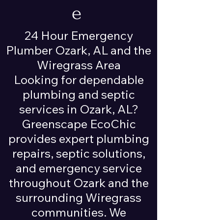
e
24 Hour Emergency
Plumber Ozark, AL and the
Wiregrass Area
Looking for dependable
plumbing and septic
services in Ozark, AL?
Greenscape EcoChic
provides expert plumbing
repairs, septic solutions,
and emergency service
throughout Ozark and the
surrounding Wiregrass
communities. We