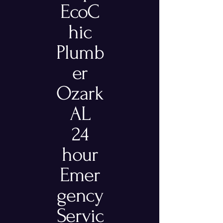
EcoC
hic
Plumb
er
Ozark
AL
24
hour
Emer
gency
Servic