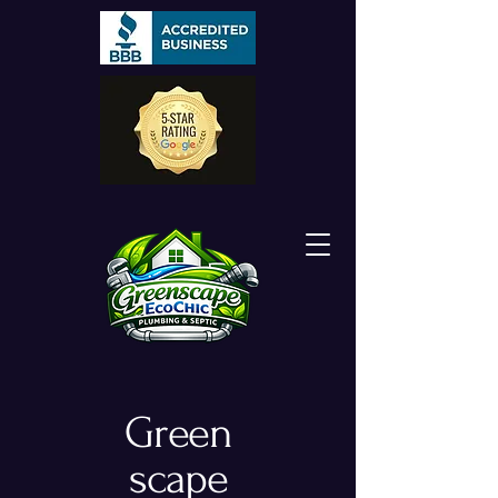
Green
scape