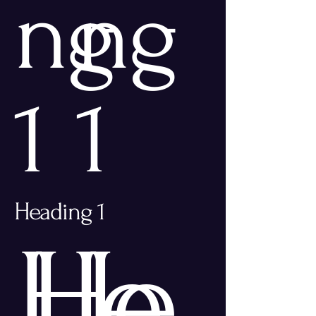
ng
ng
1
1
Heading 1
He
He