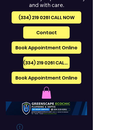
and with care.
(334) 219 0261‪ CALL NOW
Contact
Book Appointment Online
(334) 219 0261‪ CALL NOW
Book Appointment Online