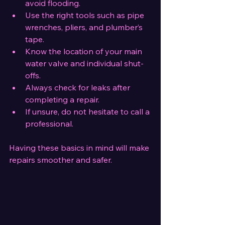
avoid flooding.
Use the right tools such as pipe 
wrenches, pliers, and plumber’s 
tape.
Know the location of your main 
water valve and individual shut-
offs.
Always check for leaks after 
completing a repair.
If unsure, do not hesitate to call a 
professional.
Having these basics in mind will make 
repairs smoother and safer.