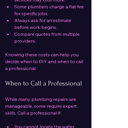
Some plumbers charge a flat fee 
for specific jobs.
Always ask for an estimate 
before work begins.
Compare quotes from multiple 
providers.
Knowing these costs can help you 
decide when to DIY and when to call 
a professional.
When to Call a Professional
While many plumbing repairs are 
manageable, some require expert 
skills. Call a professional if:
You cannot locate the water 