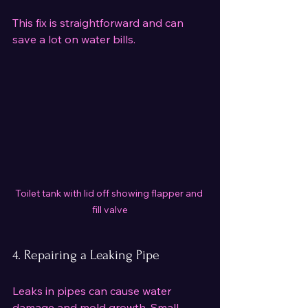
This fix is straightforward and can 
save a lot on water bills.
Toilet tank with lid off showing flapper and 
fill valve
4. Repairing a Leaking Pipe
Leaks in pipes can cause water 
damage and mold growth. Small 