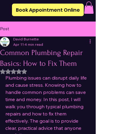
Book Appointment Online
Post
David Burnette
Apr 11
4 min read
Common Plumbing Repair
Basics: How to Fix Them
Rated NaN out of 5 stars.
Plumbing issues can disrupt daily life 
and cause stress. Knowing how to 
handle common problems can save 
time and money. In this post, I will 
walk you through typical plumbing 
repairs and how to fix them 
effectively. The goal is to provide 
clear, practical advice that anyone 