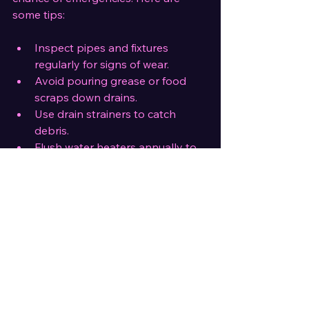
some tips:
Inspect pipes and fixtures 
regularly for signs of wear.
Avoid pouring grease or food 
scraps down drains.
Use drain strainers to catch 
debris.
Flush water heaters annually to 
remove sediment.
Insulate pipes in cold areas to 
prevent freezing.
Routine care extends the life of your 
plumbing and avoids costly repairs.
Final Thoughts on Plumbing 
Repairs