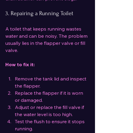
3. Repairing a Running Toilet
A toilet that keeps running wastes 
water and can be noisy. The problem 
usually lies in the flapper valve or fill 
valve.
How to fix it:
Remove the tank lid and inspect 
the flapper.
Replace the flapper if it is worn 
or damaged.
Adjust or replace the fill valve if 
the water level is too high.
Test the flush to ensure it stops 
running.