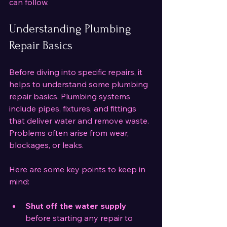
can follow.
Understanding Plumbing 
Repair Basics
Before diving into specific repairs, it 
helps to understand some plumbing 
repair basics. Plumbing systems 
include pipes, fixtures, and fittings 
that deliver water and remove waste. 
Problems often arise from wear, 
blockages, or leaks.
Here are some key points to keep in 
mind:
Shut off the water supply
before starting any repair to 