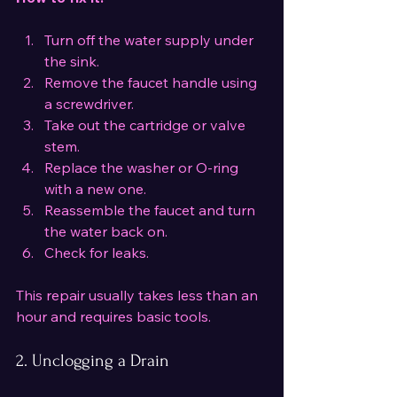
Turn off the water supply under 
the sink.
Remove the faucet handle using 
a screwdriver.
Take out the cartridge or valve 
stem.
Replace the washer or O-ring 
with a new one.
Reassemble the faucet and turn 
the water back on.
Check for leaks.
This repair usually takes less than an 
hour and requires basic tools.
2. Unclogging a Drain