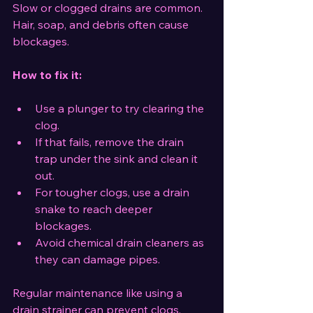
Slow or clogged drains are common. 
Hair, soap, and debris often cause 
blockages.
How to fix it:
Use a plunger to try clearing the 
clog.
If that fails, remove the drain 
trap under the sink and clean it 
out.
For tougher clogs, use a drain 
snake to reach deeper 
blockages.
Avoid chemical drain cleaners as 
they can damage pipes.
Regular maintenance like using a 
drain strainer can prevent clogs.