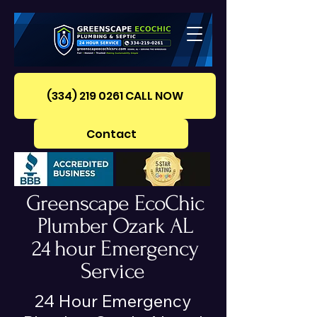
(334) 219 0261‪ CALL NOW
Contact
Greenscape EcoChic
Plumber Ozark AL
24 hour Emergency
Service
24 Hour Emergency