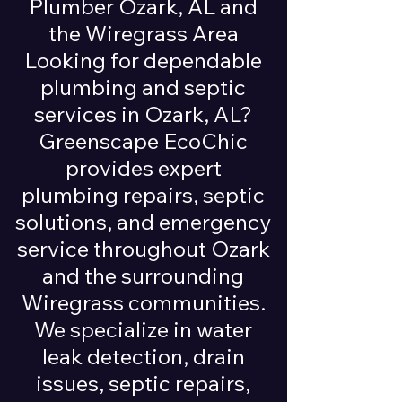
Plumber Ozark, AL and
the Wiregrass Area
Looking for dependable
plumbing and septic
services in Ozark, AL?
Greenscape EcoChic
provides expert
plumbing repairs, septic
solutions, and emergency
service throughout Ozark
and the surrounding
Wiregrass communities.
We specialize in water
leak detection, drain
issues, septic repairs,