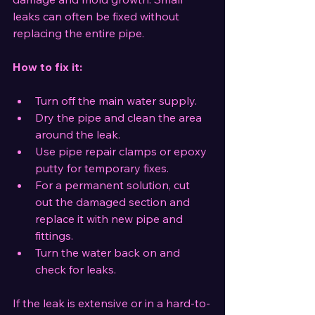
leaks can often be fixed without 
replacing the entire pipe.
How to fix it:
Turn off the main water supply.
Dry the pipe and clean the area 
around the leak.
Use pipe repair clamps or epoxy 
putty for temporary fixes.
For a permanent solution, cut 
out the damaged section and 
replace it with new pipe and 
fittings.
Turn the water back on and 
check for leaks.
If the leak is extensive or in a hard-to-