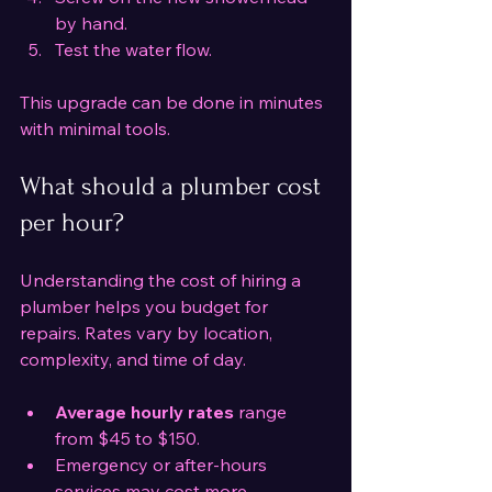
by hand.
Test the water flow.
This upgrade can be done in minutes 
with minimal tools.
What should a plumber cost 
per hour?
Understanding the cost of hiring a 
plumber helps you budget for 
repairs. Rates vary by location, 
complexity, and time of day.
Average hourly rates
 range 
from $45 to $150.
Emergency or after-hours 
services may cost more.