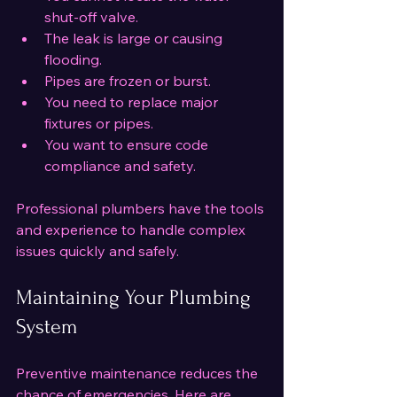
shut-off valve.
The leak is large or causing 
flooding.
Pipes are frozen or burst.
You need to replace major 
fixtures or pipes.
You want to ensure code 
compliance and safety.
Professional plumbers have the tools 
and experience to handle complex 
issues quickly and safely.
Maintaining Your Plumbing 
System
Preventive maintenance reduces the 
chance of emergencies. Here are 