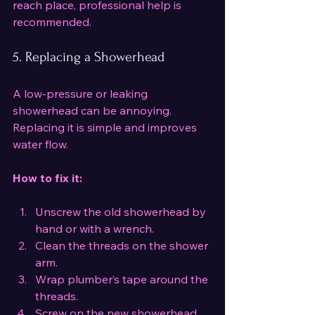
reach place, professional help is 
recommended.
5. Replacing a Showerhead
A low-pressure or leaking 
showerhead can be annoying. 
Replacing it is simple and improves 
water flow.
How to fix it:
Unscrew the old showerhead by 
hand or with a wrench.
Clean the threads on the shower 
arm.
Wrap plumber’s tape around the 
threads.
Screw on the new showerhead 