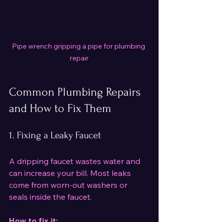
Pipe wrench gripping a pipe for plumbing 
repair
Common Plumbing Repairs 
and How to Fix Them
1. Fixing a Leaky Faucet
A dripping faucet wastes water and 
can increase your bill. Most leaks 
come from worn-out washers or 
seals inside the faucet.
How to fix it: