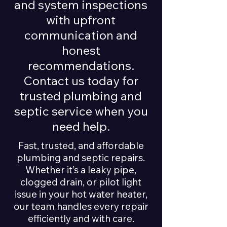
and system inspections
with upfront
communication and
honest
recommendations.
Contact us today for
trusted plumbing and
septic service when you
need help.
Fast, trusted, and affordable
plumbing and septic repairs.
Whether it’s a leaky pipe,
clogged drain, or pilot light
issue in your hot water heater,
our team handles every repair
efficiently and with care.