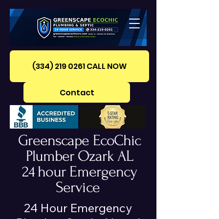
(334) 219 0261‪ CALL NOW
Contact
Greenscape EcoChic
Plumber Ozark AL
24 hour Emergency
Service
24 Hour Emergency