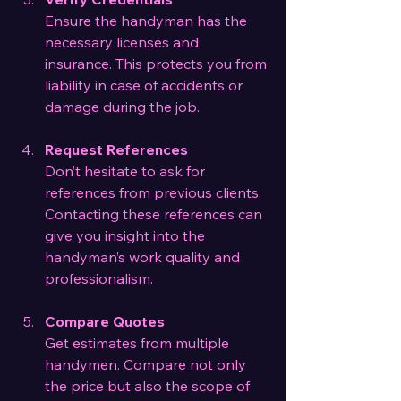
Ensure the handyman has the 
necessary licenses and 
insurance. This protects you from 
liability in case of accidents or 
damage during the job.
Request References
Don’t hesitate to ask for 
references from previous clients. 
Contacting these references can 
give you insight into the 
handyman’s work quality and 
professionalism.
Compare Quotes
Get estimates from multiple 
handymen. Compare not only 
the price but also the scope of 