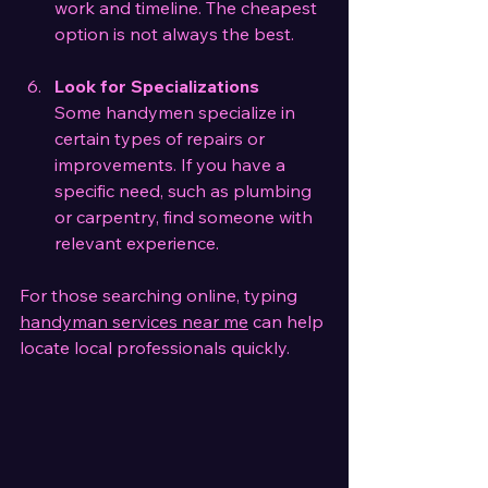
work and timeline. The cheapest 
option is not always the best.
Look for Specializations
Some handymen specialize in 
certain types of repairs or 
improvements. If you have a 
specific need, such as plumbing 
or carpentry, find someone with 
relevant experience.
For those searching online, typing 
handyman services near me
 can help 
locate local professionals quickly.