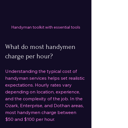
Handyman toolkit with essential tools
What do most handymen 
charge per hour?
Understanding the typical cost of 
handyman services helps set realistic 
expectations. Hourly rates vary 
depending on location, experience, 
and the complexity of the job. In the 
Ozark, Enterprise, and Dothan areas, 
most handymen charge between 
$50 and $100 per hour.