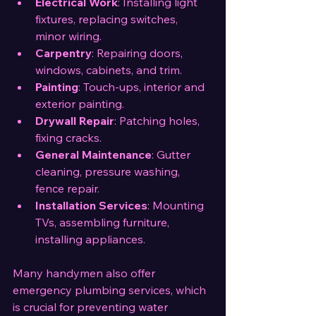
Electrical Work
: Installing light 
fixtures, replacing switches, 
minor wiring.
Carpentry
: Repairing doors, 
windows, cabinets, and trim.
Painting
: Touch-ups, interior and 
exterior painting.
Drywall Repair
: Patching holes, 
fixing cracks.
General Maintenance
: Gutter 
cleaning, pressure washing, 
fence repair.
Installation Services
: Mounting 
TVs, assembling furniture, 
installing appliances.
Many handymen also offer 
emergency plumbing services, which 
is crucial for preventing water 