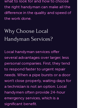
what to look for and how to choose 
the right handyman can make all the 
difference in the quality and speed of 
the work done.
Why Choose Local 
Handyman Services?
Local handyman services offer 
several advantages over larger, less 
personal companies. First, they tend 
to respond faster to urgent repair 
needs. When a pipe bursts or a door 
won’t close properly, waiting days for 
a technician is not an option. Local 
handymen often provide 24-hour 
emergency services, which is a 
significant benefit.