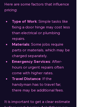
Here are some factors that influence 
pricing:
Type of Work
: Simple tasks like 
fixing a door hinge may cost less 
than electrical or plumbing 
repairs.
Materials
: Some jobs require 
parts or materials, which may be 
charged separately.
Emergency Services
: After-
hours or urgent repairs often 
come with higher rates.
Travel Distance
: If the 
handyman has to travel far, 
there may be additional fees.
It is important to get a clear estimate 