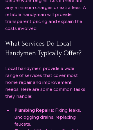
before work begins. Ask if there are 
any minimum charges or extra fees. A 
reliable handyman will provide 
transparent pricing and explain the 
costs involved.
What Services Do Local 
Handymen Typically Offer?
Local handymen provide a wide 
range of services that cover most 
home repair and improvement 
needs. Here are some common tasks 
they handle:
Plumbing Repairs
: Fixing leaks, 
unclogging drains, replacing 
faucets.