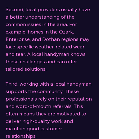
Second, local providers usually have 
a better understanding of the 
common issues in the area. For 
example, homes in the Ozark, 
Enterprise, and Dothan regions may 
face specific weather-related wear 
and tear. A local handyman knows 
these challenges and can offer 
tailored solutions.
Third, working with a local handyman 
supports the community. These 
professionals rely on their reputation 
and word-of-mouth referrals. This 
often means they are motivated to 
deliver high-quality work and 
maintain good customer 
relationships.