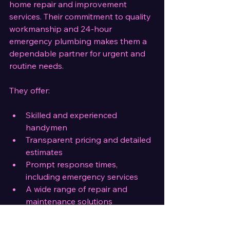
home repair and improvement 
services. Their commitment to quality 
workmanship and 24-hour 
emergency plumbing makes them a 
dependable partner for urgent and 
routine needs.
They offer:
Skilled and experienced 
handymen
Transparent pricing and detailed 
estimates
Prompt response times, 
including emergency services
A wide range of repair and 
maintenance solutions
Choosing a local company like 