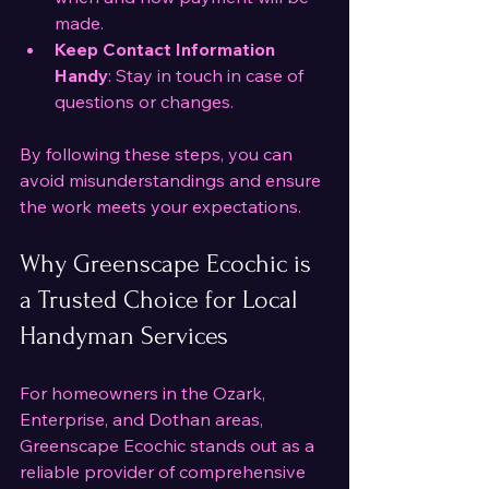
made.
Keep Contact Information 
Handy
: Stay in touch in case of 
questions or changes.
By following these steps, you can 
avoid misunderstandings and ensure 
the work meets your expectations.
Why Greenscape Ecochic is 
a Trusted Choice for Local 
Handyman Services
For homeowners in the Ozark, 
Enterprise, and Dothan areas, 
Greenscape Ecochic stands out as a 
reliable provider of comprehensive 