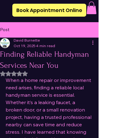
Book Appointment Online
Post
David Burnette
Oct 19, 2025
4 min read
Finding Reliable Handyman
Services Near You
Rated NaN out of 5 stars.
When a home repair or improvement 
need arises, finding a reliable local 
handyman service is essential. 
Whether it’s a leaking faucet, a 
broken door, or a small renovation 
project, having a trusted professional 
nearby can save time and reduce 
stress. I have learned that knowing 