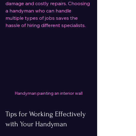
damage and costly repairs. Choosing 
a handyman who can handle 
multiple types of jobs saves the 
hassle of hiring different specialists.
Handyman painting an interior wall
Tips for Working Effectively 
with Your Handyman