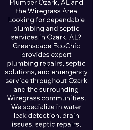
Plumber Ozark, AL and
the Wiregrass Area
Looking for dependable
plumbing and septic
services in Ozark, AL?
Greenscape EcoChic
provides expert
plumbing repairs, septic
solutions, and emergency
service throughout Ozark
and the surrounding
Wiregrass communities.
We specialize in water
leak detection, drain
issues, septic repairs,