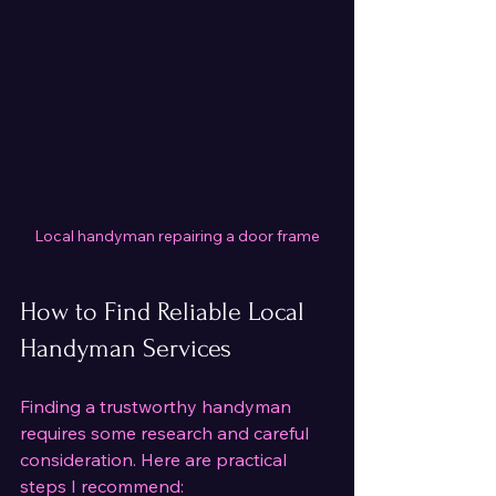
Local handyman repairing a door frame
How to Find Reliable Local 
Handyman Services
Finding a trustworthy handyman 
requires some research and careful 
consideration. Here are practical 
steps I recommend: