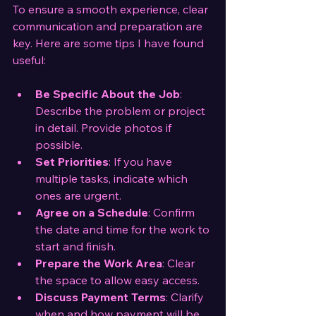
To ensure a smooth experience, clear 
communication and preparation are 
key. Here are some tips I have found 
useful:
Be Specific About the Job
: 
Describe the problem or project 
in detail. Provide photos if 
possible.
Set Priorities
: If you have 
multiple tasks, indicate which 
ones are urgent.
Agree on a Schedule
: Confirm 
the date and time for the work to 
start and finish.
Prepare the Work Area
: Clear 
the space to allow easy access.
Discuss Payment Terms
: Clarify 
when and how payment will be 