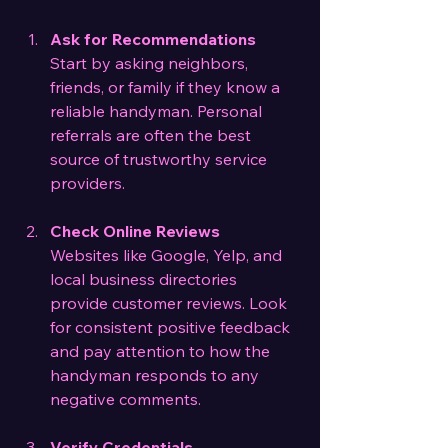
Ask for Recommendations
Start by asking neighbors, 
friends, or family if they know a 
reliable handyman. Personal 
referrals are often the best 
source of trustworthy service 
providers.
Check Online Reviews
Websites like Google, Yelp, and 
local business directories 
provide customer reviews. Look 
for consistent positive feedback 
and pay attention to how the 
handyman responds to any 
negative comments.
Verify Credentials