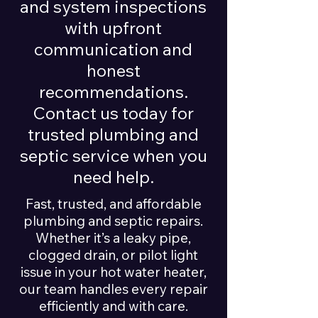
and system inspections
with upfront
communication and
honest
recommendations.
Contact us today for
trusted plumbing and
septic service when you
need help.
Fast, trusted, and affordable
plumbing and septic repairs.
Whether it’s a leaky pipe,
clogged drain, or pilot light
issue in your hot water heater,
our team handles every repair
efficiently and with care.