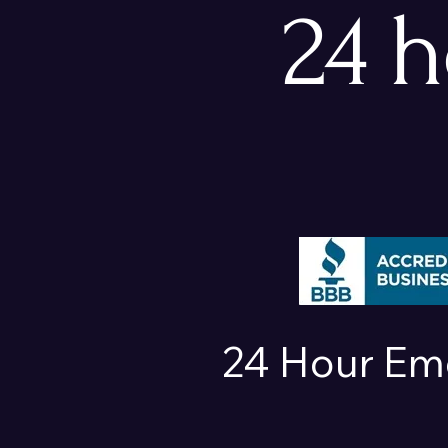
24 
24 Hour Em