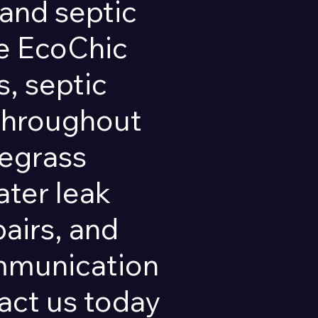
and septic
pe EcoChic
, septic
 throughout
regrass
ater leak
pairs, and
ommunication
ct us today