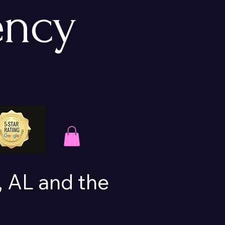
ency
 AL and the