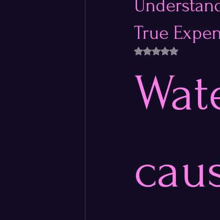
Understand
True Expen
Rated NaN out of 5 
Wate
caus