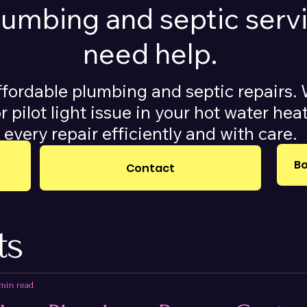
plumbing and septic ser
need help.
ffordable plumbing and septic repairs. 
r pilot light issue in your hot water he
every repair efficiently and with care.
Bo
Contact
ts
 min read