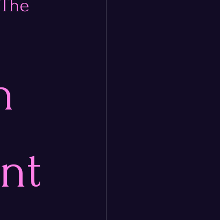
 The
n 
nt 