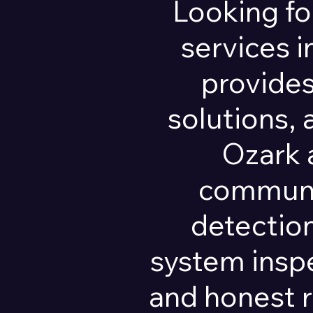
Looking fo
services 
provides
solutions,
Ozark 
communit
detection
system insp
and honest 