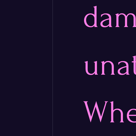
dama
una
Whe