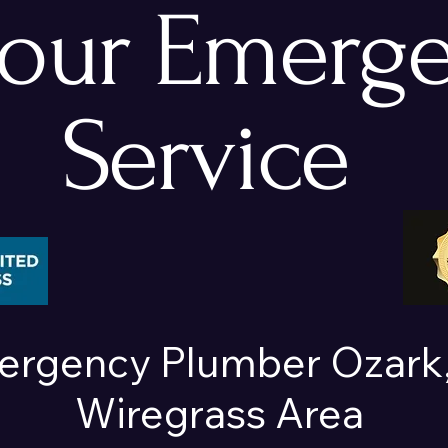
hour Emerg
Service
ergency Plumber Ozark,
Wiregrass Area