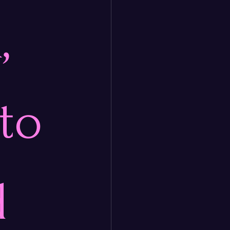
, 
to 
d 