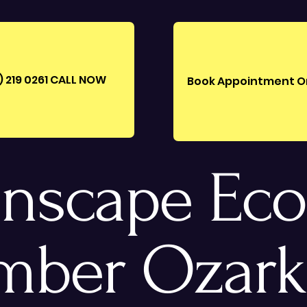
) 219 0261‪ CALL NOW
Book Appointment O
nscape Eco
mber Ozark