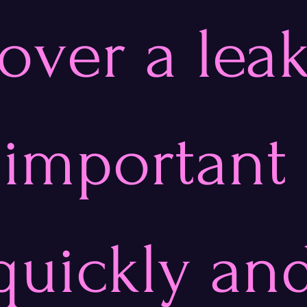
over a leak
s important 
quickly an