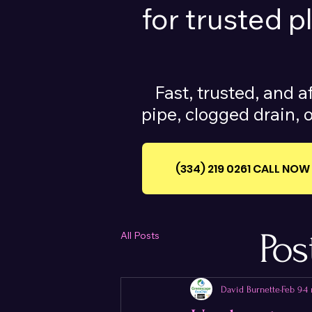
for trusted 
Fast, trusted, and a
pipe, clogged drain, o
(334) 219 0261‪ CALL NOW
Pos
All Posts
David Burnette
Feb 9
4