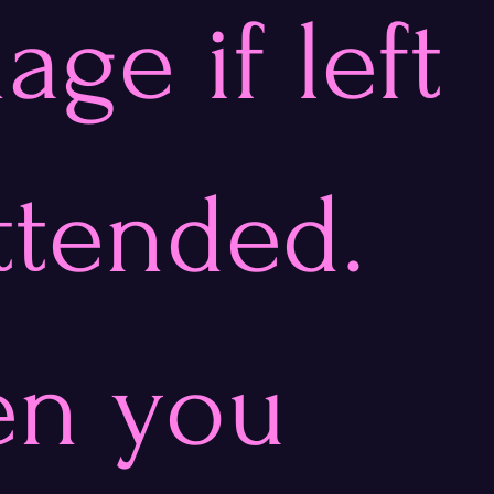
ge if left 
ttended. 
n you 