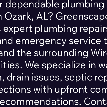
r dependable plumbing 
in Ozark, AL? Greensca
 expert plumbing repairs
 and emergency service
and the surrounding Wi
ies. We specialize in w
, drain issues, septic re
ections with upfront c
recommendations. Conta