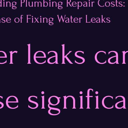
ing Plumbing Repair Costs:
se of Fixing Water Leaks
stars.
r leaks ca
e significa