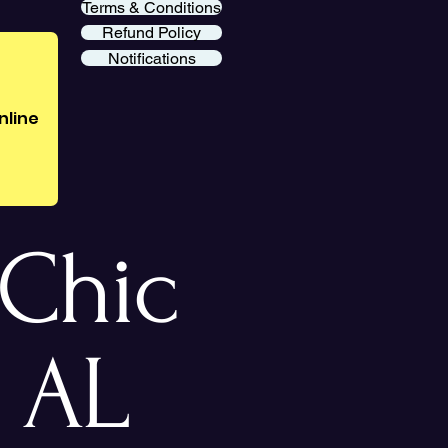
Terms & Conditions
Refund Policy
Notifications
nline
Chic
 AL