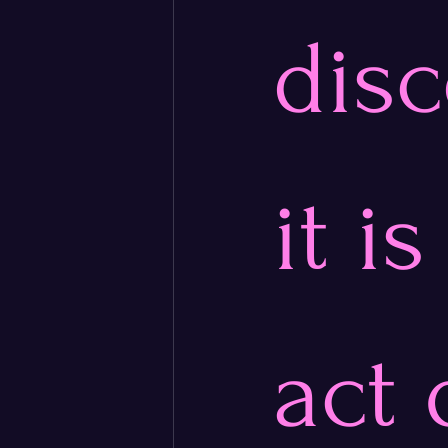
disc
it i
act 