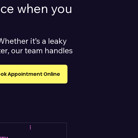
vice when you
Whether it’s a leaky
ater, our team handles
ok Appointment Online