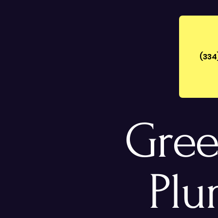
(334
Gree
Plu