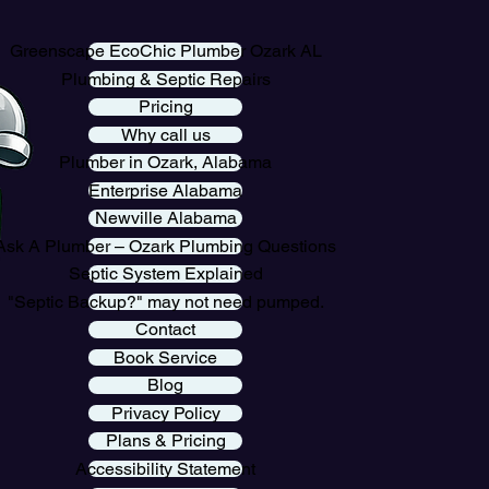
Greenscape EcoChic Plumber Ozark AL
Plumbing & Septic Repairs
Pricing
Why call us
Plumber in Ozark, Alabama
Enterprise Alabama
Newville Alabama
Ask A Plumber – Ozark Plumbing Questions
Septic System Explained
"Septic Backup?" may not need pumped.
Contact
Book Service
Blog
Privacy Policy
Plans & Pricing
Accessibility Statement