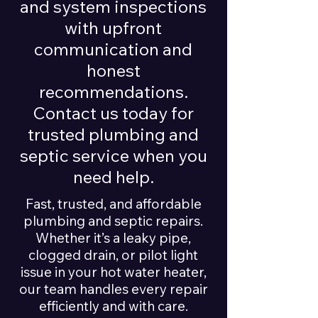
and system inspections
with upfront
communication and
honest
recommendations.
Contact us today for
trusted plumbing and
septic service when you
need help.
Fast, trusted, and affordable
plumbing and septic repairs.
Whether it’s a leaky pipe,
clogged drain, or pilot light
issue in your hot water heater,
our team handles every repair
efficiently and with care.