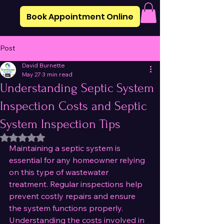
Book Appointment Online
Post
David Burnette
May 27
3 min read
Understanding Septic System
Inspection Costs and Septic
System Inspection Tips
Rated NaN out of 5 stars.
Maintaining a septic system is 
essential for any homeowner relying 
on this type of wastewater 
treatment. Regular inspections help 
prevent costly repairs and ensure 
the system functions properly. 
Understanding the costs involved in 