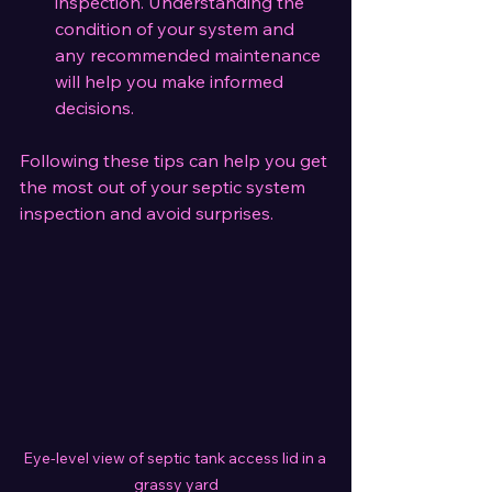
inspection. Understanding the 
condition of your system and 
any recommended maintenance 
will help you make informed 
decisions.
Following these tips can help you get 
the most out of your septic system 
inspection and avoid surprises.
Eye-level view of septic tank access lid in a 
grassy yard