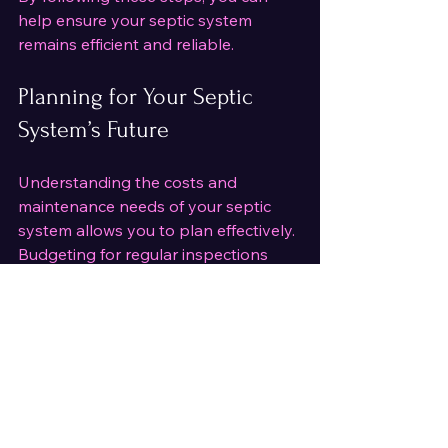
help ensure your septic system 
remains efficient and reliable.
Planning for Your Septic 
System’s Future
Understanding the costs and 
maintenance needs of your septic 
system allows you to plan effectively. 
Budgeting for regular inspections 
and upkeep is a wise investment in 
your property’s value and safety. 
When selecting a service provider, 
look for professionals who offer 
transparent pricing, thorough 
inspections, and environmentally 
responsible solutions.