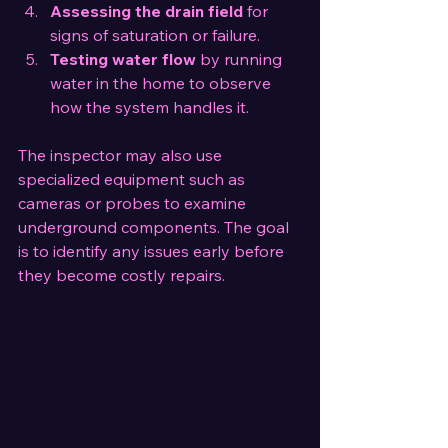
Assessing the drain field
 for 
signs of saturation or failure.
Testing water flow
 by running 
water in the home to observe 
how the system handles it.
The inspector may also use 
specialized equipment such as 
cameras or probes to examine 
underground components. The goal 
is to identify any issues early before 
they become costly repairs.