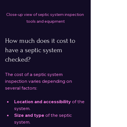
Close-up view of septic system inspection 
tools and equipment
How much does it cost to 
have a septic system 
checked?
The cost of a septic system 
inspection varies depending on 
several factors:
Location and accessibility
 of the 
system.
Size and type
 of the septic 
system.