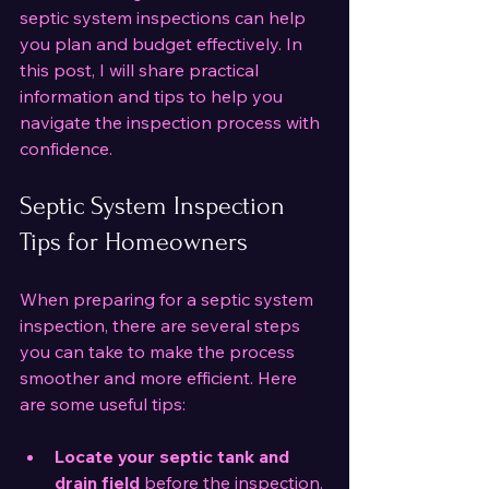
septic system inspections can help 
you plan and budget effectively. In 
this post, I will share practical 
information and tips to help you 
navigate the inspection process with 
confidence.
Septic System Inspection 
Tips for Homeowners
When preparing for a septic system 
inspection, there are several steps 
you can take to make the process 
smoother and more efficient. Here 
are some useful tips:
Locate your septic tank and 
drain field
 before the inspection. 