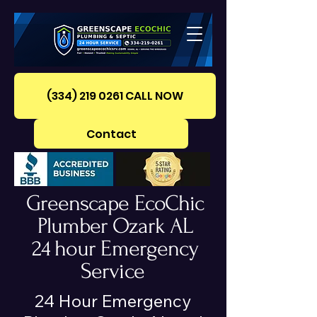
(334) 219 0261‪ CALL NOW
Contact
Greenscape EcoChic
Plumber Ozark AL
24 hour Emergency
Service
24 Hour Emergency