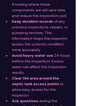
Knowing where these 
components are will save time 
and reduce the inspection cost.
Keep detailed records
 of any 
previous inspections, repairs, or 
pumping services. This 
information helps the inspector 
assess the system’s condition 
more accurately.
Avoid heavy water use
 24 hours 
before the inspection. Excess 
water can affect the inspection 
results.
Clear the area around the 
septic tank access points
 to 
allow easy access for the 
inspector.
Ask questions
 during the 