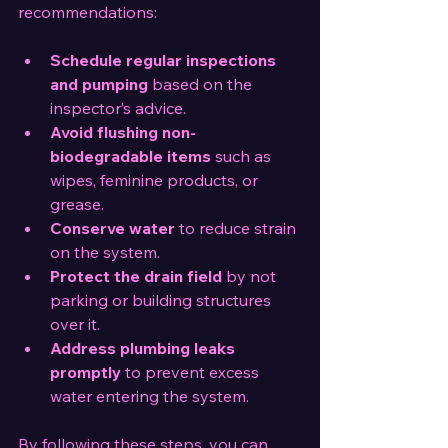
recommendations:
Schedule regular inspections 
and pumping
 based on the 
inspector’s advice.
Avoid flushing non-
biodegradable items
 such as 
wipes, feminine products, or 
grease.
Conserve water
 to reduce strain 
on the system.
Protect the drain field
 by not 
parking or building structures 
over it.
Address plumbing leaks 
promptly
 to prevent excess 
water entering the system.
By following these steps, you can 