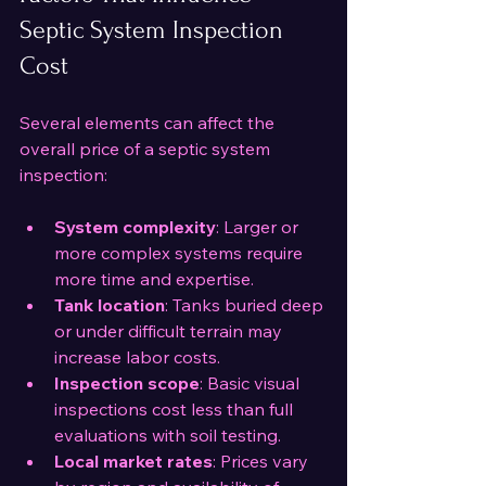
Septic System Inspection 
Cost
Several elements can affect the 
overall price of a septic system 
inspection:
System complexity
: Larger or 
more complex systems require 
more time and expertise.
Tank location
: Tanks buried deep 
or under difficult terrain may 
increase labor costs.
Inspection scope
: Basic visual 
inspections cost less than full 
evaluations with soil testing.
Local market rates
: Prices vary 