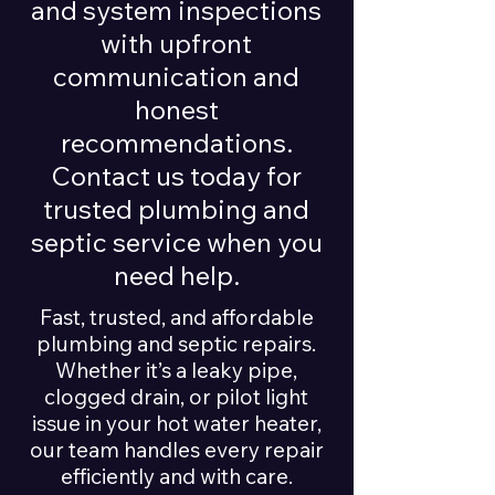
and system inspections
with upfront
communication and
honest
recommendations.
Contact us today for
trusted plumbing and
septic service when you
need help.
Fast, trusted, and affordable
plumbing and septic repairs.
Whether it’s a leaky pipe,
clogged drain, or pilot light
issue in your hot water heater,
our team handles every repair
efficiently and with care.