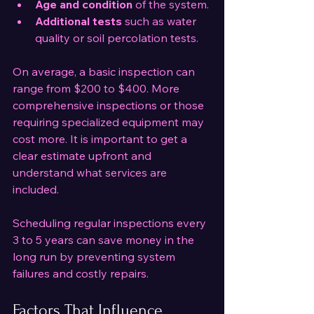
Age and condition
 of the system.
Additional tests
 such as water 
quality or soil percolation tests.
On average, a basic inspection can 
range from $200 to $400. More 
comprehensive inspections or those 
requiring specialized equipment may 
cost more. It is important to get a 
clear estimate upfront and 
understand what services are 
included.
Scheduling regular inspections every 
3 to 5 years can save money in the 
long run by preventing system 
failures and costly repairs.
Factors That Influence 