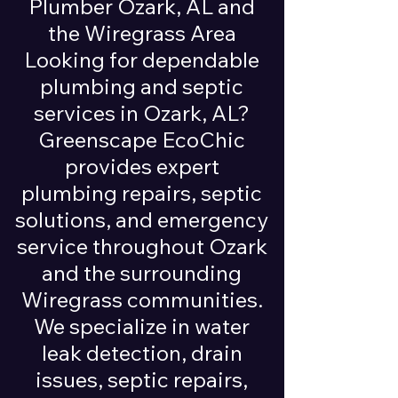
Plumber Ozark, AL and
the Wiregrass Area
Looking for dependable
plumbing and septic
services in Ozark, AL?
Greenscape EcoChic
provides expert
plumbing repairs, septic
solutions, and emergency
service throughout Ozark
and the surrounding
Wiregrass communities.
We specialize in water
leak detection, drain
issues, septic repairs,