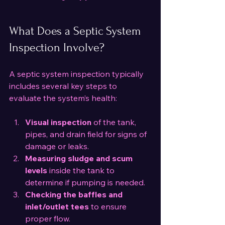
What Does a Septic System 
Inspection Involve?
A septic system inspection typically 
includes several key steps to 
evaluate the system’s health:
Visual inspection
 of the tank, 
pipes, and drain field for signs of 
damage or leaks.
Measuring sludge and scum 
levels
 inside the tank to 
determine if pumping is needed.
Checking the baffles and 
inlet/outlet tees
 to ensure 
proper flow.