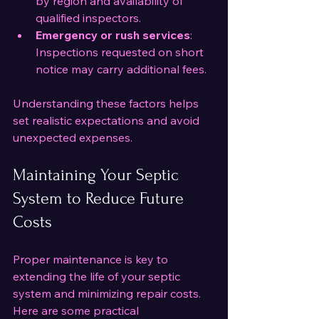
by region and availability of 
qualified inspectors.
Emergency or rush services
: 
Inspections requested on short 
notice may carry additional fees.
Understanding these factors helps 
set realistic expectations and avoid 
unexpected expenses.
Maintaining Your Septic 
System to Reduce Future 
Costs
Proper maintenance is key to 
extending the life of your septic 
system and minimizing repair costs. 
Here are some practical 